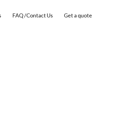
s
FAQ /Contact Us
Get a quote