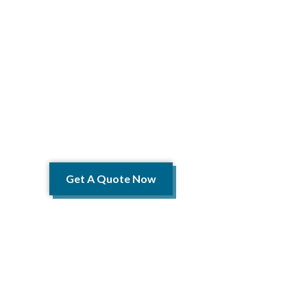
YOUR 
We de
Telecomm
Get A Quote Now