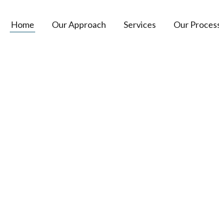
Home
Our Approach
Services
Our Proces