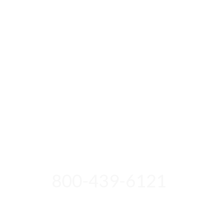
800-439-6121