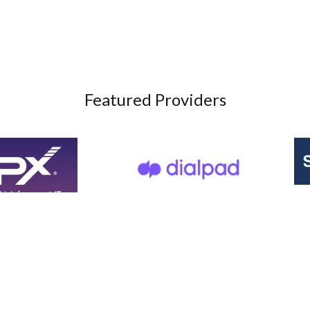
Featured Providers