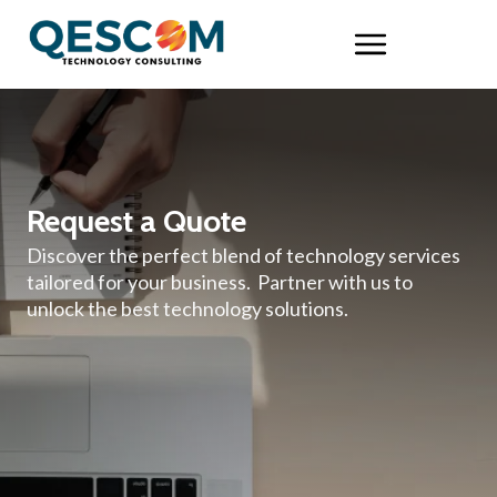
Request a Quote
Discover the perfect blend of technology services
tailored for your business. Partner with us to
unlock the best technology solutions.