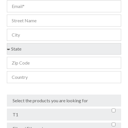
Select the products you are looking for
T1