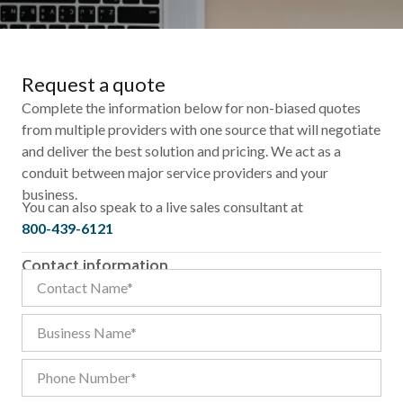
Request a quote
Complete the information below for non-biased quotes
from multiple providers with one source that will negotiate
and deliver the best solution and pricing. We act as a
conduit between major service providers and your
business.
You can also speak to a live sales consultant at
800-439-6121
Contact information