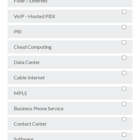
Fiber / Ethernet
VoIP - Hosted PBX
PRI
Cloud Computing
Data Center
Cable Internet
MPLS
Business Phone Service
Contact Center
Software