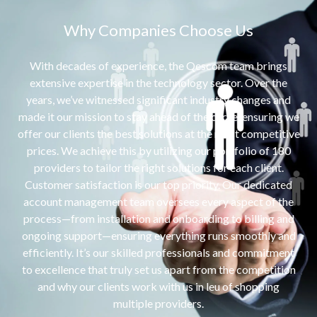
Why Companies Choose Us
With decades of experience, the Qescom team brings
extensive expertise in the technology sector. Over the
years, we’ve witnessed significant industry changes and
made it our mission to stay ahead of the curve, ensuring we
offer our clients the best solutions at the most competitive
prices. We achieve this by utilizing our portfolio of 180
providers to tailor the right solutions for each client.
Customer satisfaction is our top priority. Our dedicated
account management team oversees every aspect of the
process—from installation and onboarding to billing and
ongoing support—ensuring everything runs smoothly and
efficiently. It’s our skilled professionals and commitment
to excellence that truly set us apart from the competition
and why our clients work with us in leu of shopping
multiple providers.