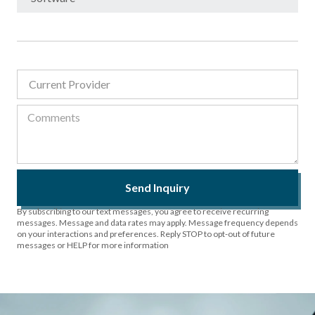
Send Inquiry
By subscribing to our text messages, you agree to receive recurring
messages. Message and data rates may apply. Message frequency depends
on your interactions and preferences. Reply STOP to opt-out of future
messages or HELP for more information